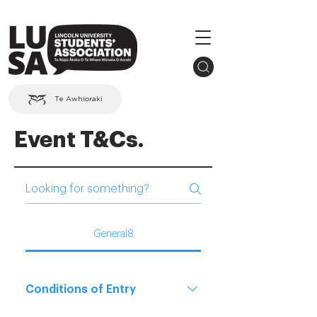
Te Awhioraki
Event T&Cs.
General8
Conditions of Entry