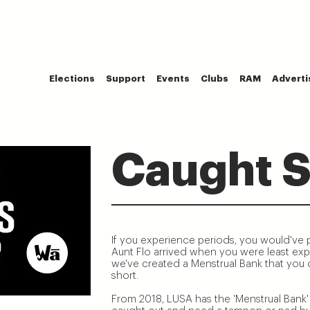
Elections
Support
Events
Clubs
RAM
Adverti
Caught S
If you experience periods, you would've
Aunt Flo arrived when you were least expe
we've created a Menstrual Bank that you ca
short.
From 2018, LUSA has the 'Menstrual Bank' 
e!