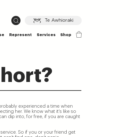
Te Awhioraki
se
Represent
Services
Shop
hort?
 probably experienced a time when
cting her. We know what it's like so
n dip into, for free, if you are caught
service. So if you or your friend get