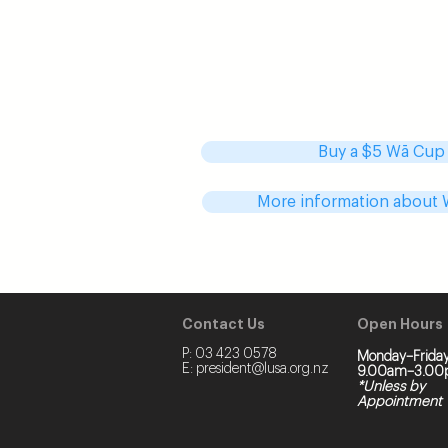
Stressing about periods is a bloody
Because LUSA is awesome, we’ve 
additional subsidy to Wā Cups for L
students. That means instead of pa
can now pick up your Wā cup for on
Buy a $5 Wā Cup
More information about
Contact Us
Open Hours
P:
03 423 0578
Monday–Friday
E:
president@lusa.org.nz
9.00am–3.00
*Unless by
Appointment