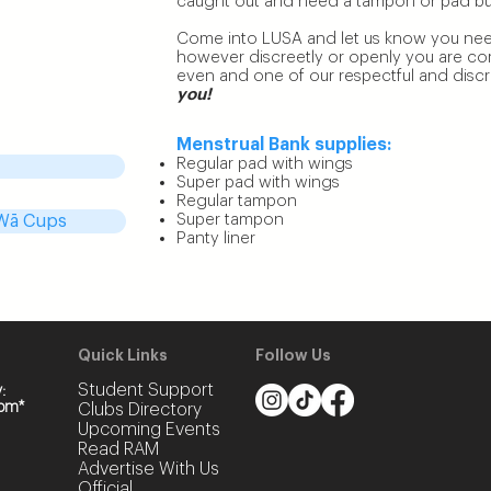
caught out and need a tampon or pad but 
 waste of time!
Come into LUSA and let us know you nee
however discreetly or openly you are comf
added an
even and one of our respectful and discree
incoln Uni
you!
ying $20, you
ly $5!
Menstrual Bank supplies:
Regular pad with wings
Super pad with wings
Regular tampon
Super tampon
 Wā Cups
Panty liner
Quick
Links
Follow Us
Student Support
:
pm*
Clubs Dir
ectory
Upcoming Events
Read RAM
Advertise With Us
Official