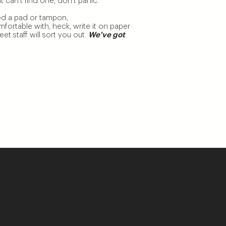
can’t find one, don’t panic.
d a pad or tampon,
ortable with, heck, write it on paper
t staff will sort you out.
We've got