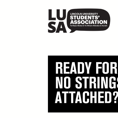
LUSA x Wā Collectiv